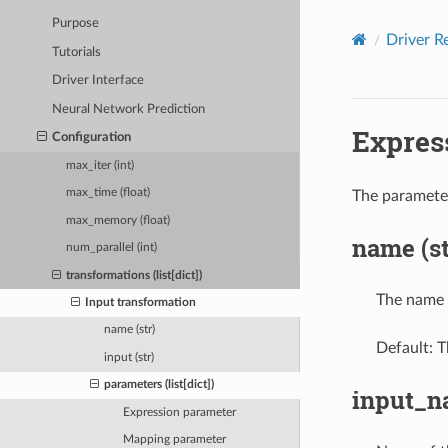
Purpose
Driver R
Tutorials
Driver Interface
Neural Network Prediction
Expres
Configuration
max_iter (int)
max_time (float)
The parameter
max_memory (float)
name (st
num_parallel (int)
transformations (list[dict])
The name 
Input transformation
name (str)
Default: T
input (str)
parameters (list[dict])
input_na
Expression parameter
Mapping parameter