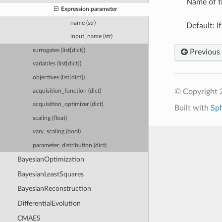
Name of t
Expression parameter
name (str)
Default: I
input_name (str)
surrogates (list[dict])
Previous
variables (list[dict])
objectives (list[dict])
© Copyright
acquisition_function (dict)
acquisition_optimizer (dict)
Built with
Sp
scaling (float)
vary_scaling (bool)
parameter_distribution (dict)
BayesianOptimization
BayesianLeastSquares
BayesianReconstruction
DifferentialEvolution
CMAES