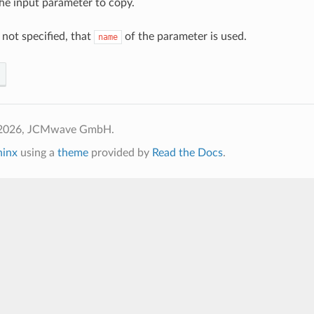
he input parameter to copy.
f not specified, that
of the parameter is used.
name
 2026, JCMwave GmbH.
hinx
using a
theme
provided by
Read the Docs
.