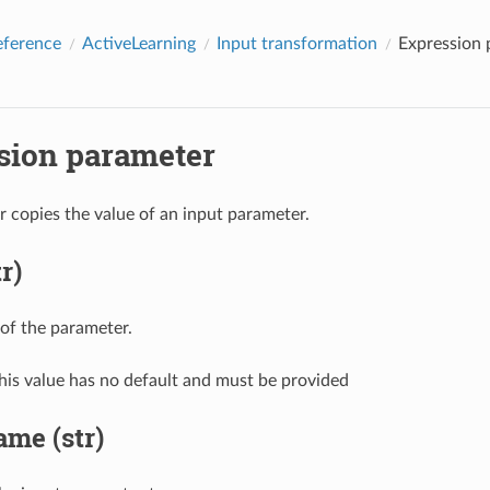
eference
ActiveLearning
Input transformation
Expression 
sion parameter
 copies the value of an input parameter.
r)
of the parameter.
his value has no default and must be provided
me (str)