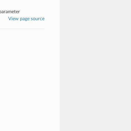
parameter
View page source