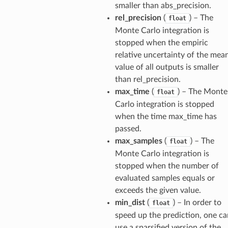
smaller than abs_precision.
rel_precision
(
) – The
float
Monte Carlo integration is
stopped when the empiric
relative uncertainty of the mea
value of all outputs is smaller
than rel_precision.
max_time
(
) – The Monte
float
Carlo integration is stopped
when the time max_time has
passed.
max_samples
(
) – The
float
Monte Carlo integration is
stopped when the number of
evaluated samples equals or
exceeds the given value.
min_dist
(
) – In order to
float
speed up the prediction, one ca
use a sparsified version of the