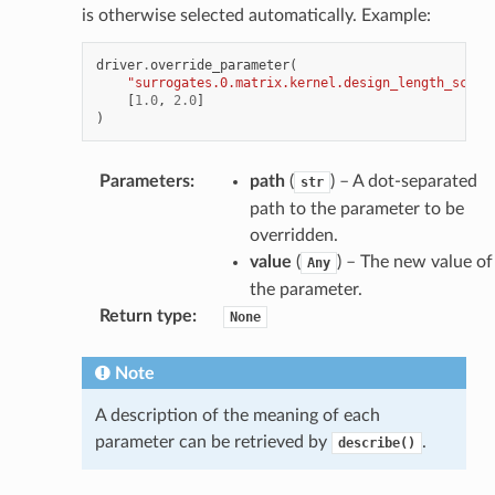
is otherwise selected automatically. Example:
driver
.
override_parameter
(
"surrogates.0.matrix.kernel.design_length_scale
[
1.0
,
2.0
]
)
Parameters
:
path
(
) – A dot-separated
str
path to the parameter to be
overridden.
value
(
) – The new value of
Any
the parameter.
Return type
:
None
Note
A description of the meaning of each
parameter can be retrieved by
.
describe()