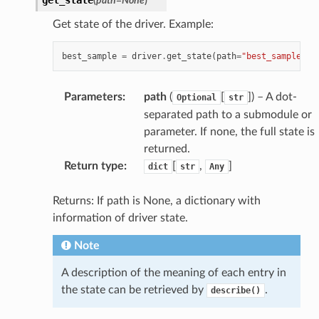
(
path
=
None
)
Get state of the driver. Example:
best_sample
=
driver
.
get_state
(
path
=
"best_sample"
)
Parameters
:
path
(
[
]
) – A dot-
Optional
str
separated path to a submodule or
parameter. If none, the full state is
returned.
Return type
:
[
,
]
dict
str
Any
Returns: If path is None, a dictionary with
information of driver state.
Note
A description of the meaning of each entry in
the state can be retrieved by
.
describe()