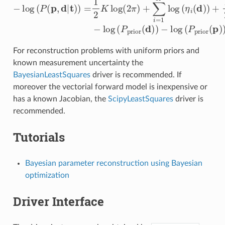
For reconstruction problems with uniform priors and
known measurement uncertainty the
BayesianLeastSquares
driver is recommended. If
moreover the vectorial forward model is inexpensive or
has a known Jacobian, the
ScipyLeastSquares
driver is
recommended.
Tutorials
Bayesian parameter reconstruction using Bayesian
optimization
Driver Interface