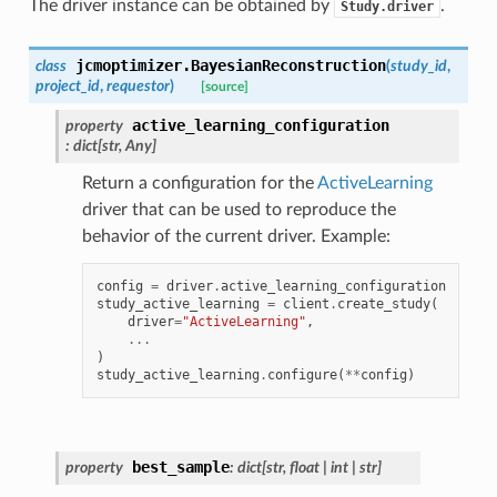
The driver instance can be obtained by
.
Study.driver
jcmoptimizer.
BayesianReconstruction
class
(
study_id
,
project_id
,
requestor
)
[source]
active_learning_configuration
property
:
dict
[
str
,
Any
]
Return a configuration for the
ActiveLearning
driver that can be used to reproduce the
behavior of the current driver. Example:
config
=
driver
.
active_learning_configuration
study_active_learning
=
client
.
create_study
(
driver
=
"ActiveLearning"
,
...
)
study_active_learning
.
configure
(
**
config
)
best_sample
property
:
dict
[
str
,
float
|
int
|
str
]