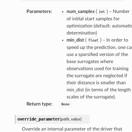
Parameters
:
num_samples
(
) – Number
int
of initial start samples for
optimization (default: automati
determination)
min_dist
(
) – In order to
float
speed up the prediction, one ca
use a sparsified version of the
base surrogates where
observations used for training
the surrogate are neglected if
their distance is smaller than
min_dist (in terms of the length
scales of the surrogate).
Return type
:
None
override_parameter
(
path
,
value
)
Override an internal parameter of the driver that