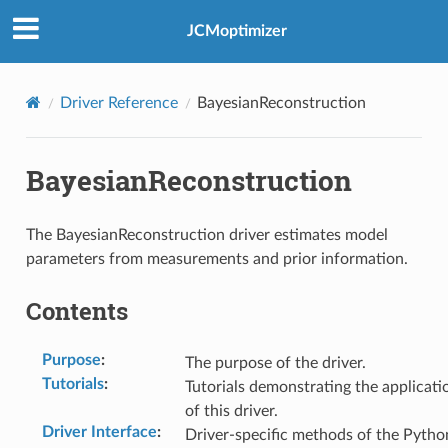
JCMoptimizer
Driver Reference
BayesianReconstruction
BayesianReconstruction
The BayesianReconstruction driver estimates model
parameters from measurements and prior information.
Contents
Purpose
:
The purpose of the driver.
Tutorials
:
Tutorials demonstrating the applicati
of this driver.
Driver Interface
:
Driver-specific methods of the Pytho