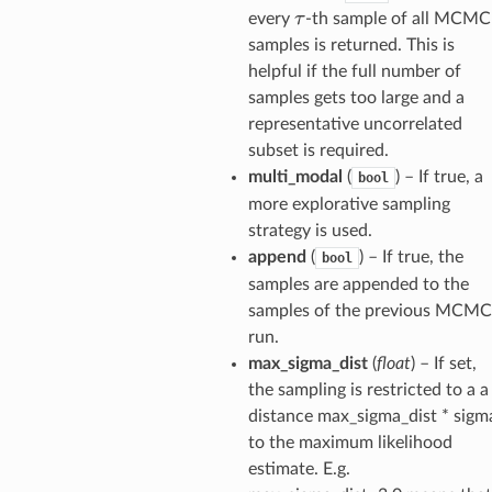
τ
every
-th sample of all MCMC
samples is returned. This is
helpful if the full number of
samples gets too large and a
representative uncorrelated
subset is required.
multi_modal
(
) – If true, a
bool
more explorative sampling
strategy is used.
append
(
) – If true, the
bool
samples are appended to the
samples of the previous MCMC
run.
max_sigma_dist
(
float
) – If set,
the sampling is restricted to a a
distance max_sigma_dist * sigm
to the maximum likelihood
estimate. E.g.