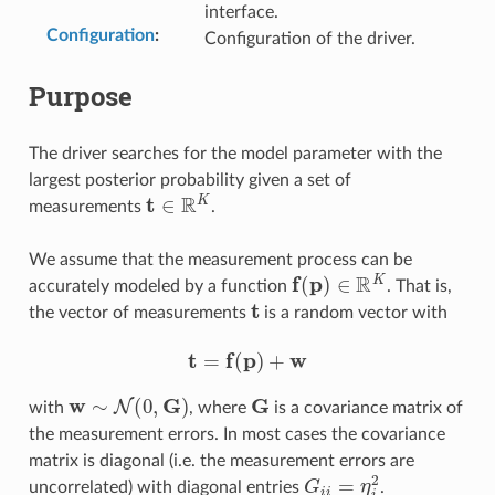
interface.
Configuration
:
Configuration of the driver.
Purpose
The driver searches for the model parameter with the
largest posterior probability given a set of
t
∈
R
K
measurements
.
We assume that the measurement process can be
f
(
p
)
∈
R
K
accurately modeled by a function
. That is,
t
the vector of measurements
is a random vector with
t
=
f
(
p
)
+
w
w
∼
N
(
0
,
G
)
G
with
, where
is a covariance matrix of
the measurement errors. In most cases the covariance
matrix is diagonal (i.e. the measurement errors are
G
i
i
=
η
i
2
uncorrelated) with diagonal entries
.