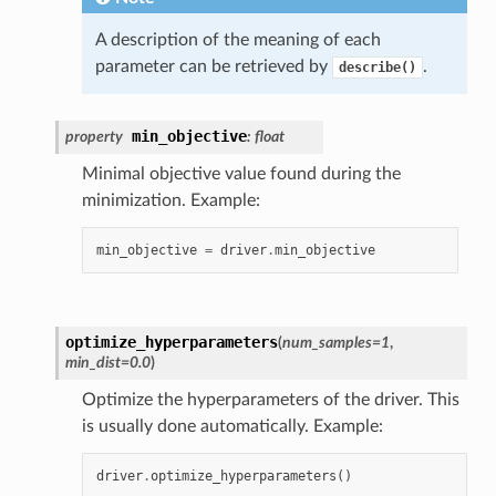
A description of the meaning of each
parameter can be retrieved by
.
describe()
min_objective
property
:
float
Minimal objective value found during the
minimization. Example:
min_objective
=
driver
.
min_objective
optimize_hyperparameters
(
num_samples
=
1
,
min_dist
=
0.0
)
Optimize the hyperparameters of the driver. This
is usually done automatically. Example:
driver
.
optimize_hyperparameters
()