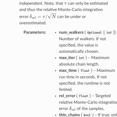
τ
independent. Note, that
can only be estimated
and thus the relative Monte-Carlo integration
δ
r
e
l
=
τ
/
N
error
can be under or
overestimated.
Parameters
:
num_walkers
(
[
]
)
Optional
int
Number of walkers. If not
specified, the value is
automatically chosen.
max_iter
(
) – Maximum
int
absolute chain length.
max_time
(
) – Maximum
float
run time in seconds. If not
specified, the runtime is not
limited.
rel_error
(
) – Targeted
float
relative Monte-Carlo integratio
δ
r
e
l
error
of the samples.
thin_chains
(
) – If true, on
bool