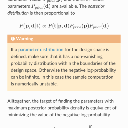
P
prior
(
d
)
parameters
are available. The
posterior
distribution
is then proportional to
P
(
p
,
d
|
t
)
∝
P
(
t
|
p
,
d
)
P
prior
(
p
)
P
prior
(
d
)
Warning
If a
parameter distribution
for the design space is
defined, make sure that it has a non-vanishing
probability distribution within the boundaries of the
design space. Otherwise the negative log-probability
can be infinite. In this case the sample computation
is numerically unstable.
Alltogether, the target of finding the parameters with
maximum posterior probability density is equivalent of
minimizing the value of the negative log-probability
−
log
(
P
(
p
,
d
|
t
)
)
=
1
2
−
K
log
log
(
(
P
2
prior
π
)
+
∑
(
i
p
=
)
1
)
.
K
log
(
η
i
(
d
)
)
+
1
2
∑
i
=
1