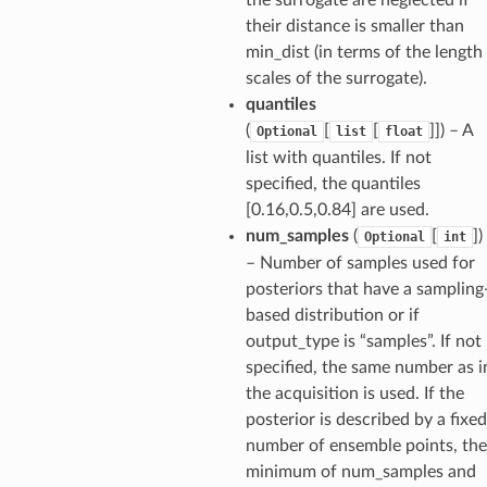
their distance is smaller than
min_dist (in terms of the length
scales of the surrogate).
quantiles
(
[
[
]]
) – A
Optional
list
float
list with quantiles. If not
specified, the quantiles
[0.16,0.5,0.84] are used.
num_samples
(
[
]
)
Optional
int
– Number of samples used for
posteriors that have a sampling
based distribution or if
output_type is “samples”. If not
specified, the same number as i
the acquisition is used. If the
posterior is described by a fixed
number of ensemble points, the
minimum of num_samples and