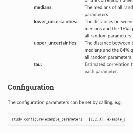
of the correlation time.
medians
:
The medians of all ran
parameters
lower_uncertainties
:
The distances between
medians and the 16% q
all random parameters
upper_uncertainties
:
The distance between 
medians and the 84% q
all random parameters
tau
:
Estimated correlation t
each parameter.
Configuration
The configuration parameters can be set by calling, e.g.
study
.
configure
(
example_parameter1
=
[
1
,
2
,
3
],
example_para