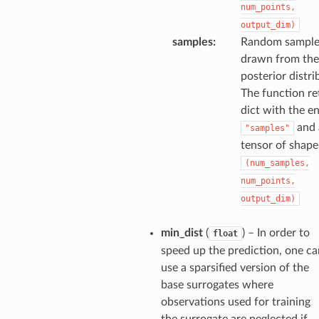
num_points,
output_dim)
samples
:
Random sample
drawn from the
posterior distri
The function re
dict with the e
and 
"samples"
tensor of shape
(num_samples,
num_points,
output_dim)
min_dist
(
) – In order to
float
speed up the prediction, one ca
use a sparsified version of the
base surrogates where
observations used for training
the surrogate are neglected if