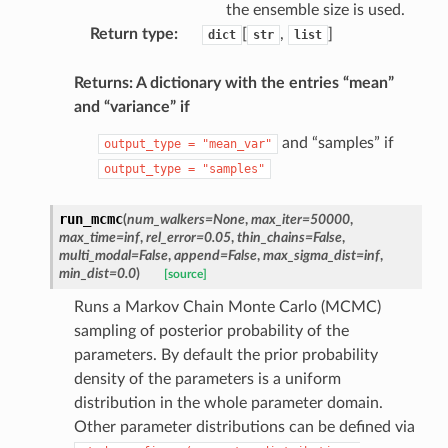
the ensemble size is used.
Return type
:
[
,
]
dict
str
list
Returns: A dictionary with the entries “mean”
and “variance” if
and “samples” if
output_type
=
"mean_var"
output_type
=
"samples"
run_mcmc
(
num_walkers
=
None
,
max_iter
=
50000
,
max_time
=
inf
,
rel_error
=
0.05
,
thin_chains
=
False
,
multi_modal
=
False
,
append
=
False
,
max_sigma_dist
=
inf
,
min_dist
=
0.0
)
[source]
Runs a Markov Chain Monte Carlo (MCMC)
sampling of posterior probability of the
parameters. By default the prior probability
density of the parameters is a uniform
distribution in the whole parameter domain.
Other parameter distributions can be defined via