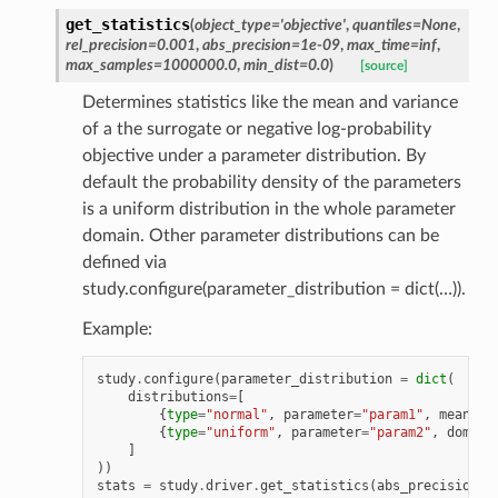
get_statistics
(
object_type
=
'objective'
,
quantiles
=
None
,
rel_precision
=
0.001
,
abs_precision
=
1e-09
,
max_time
=
inf
,
max_samples
=
1000000.0
,
min_dist
=
0.0
)
[source]
Determines statistics like the mean and variance
of a the surrogate or negative log-probability
objective under a parameter distribution. By
default the probability density of the parameters
is a uniform distribution in the whole parameter
domain. Other parameter distributions can be
defined via
study.configure(parameter_distribution = dict(…)).
Example:
study
.
configure
(
parameter_distribution
=
dict
(
distributions
=
[
{
type
=
"normal"
,
parameter
=
"param1"
,
mean
=
1.
{
type
=
"uniform"
,
parameter
=
"param2"
,
domain
]
))
stats
=
study
.
driver
.
get_statistics
(
abs_precision
=
0