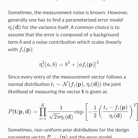
Sometimes, the measurement noise is known. However,
generally one has to find a parameterized error model
η
i
(
d
)
for the variance itself. A common choice is to
assume that the error is composed of a background
b
term
and a noise contribution which scales linearly
f
(
p
)
with
:
η
i
2
(
a
,
b
)
=
b
2
+
[
a
f
(
p
)
]
2
Since every entry of the measurement vector follows a
t
∼
N
(
f
(
p
)
,
η
i
(
d
)
)
normal distribution
the joint
t
likelihood
of measuring the vector
is given as
P
(
t
|
p
,
d
)
=
∏
i
=
1
K
1
2
π
η
i
(
d
)
exp
[
−
1
2
(
t
−
f
(
p
)
η
i
(
d
)
)
2
]
.
Sometimes, non-uniform
prior distributions
for the design
P
prior
(
p
)
parameter vector
and the error model