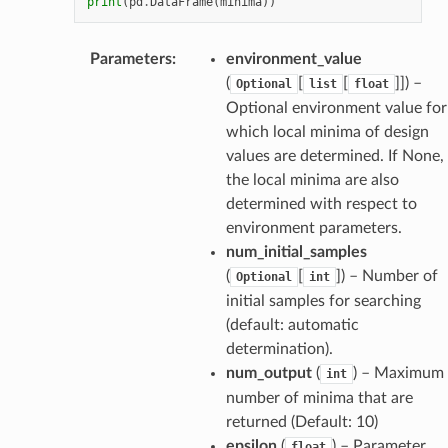
print
(
pd
.
DataFrame
(
minima
))
Parameters
:
environment_value
(
[
[
]]
) –
Optional
list
float
Optional environment value for
which local minima of design
values are determined. If None,
the local minima are also
determined with respect to
environment parameters.
num_initial_samples
(
[
]
) – Number of
Optional
int
initial samples for searching
(default: automatic
determination).
num_output
(
) – Maximum
int
number of minima that are
returned (Default: 10)
epsilon
(
) – Parameter
float