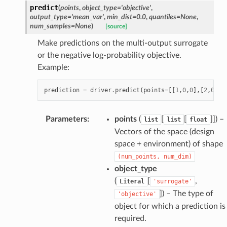
predict
(
points
,
object_type
=
'objective'
,
output_type
=
'mean_var'
,
min_dist
=
0.0
,
quantiles
=
None
,
num_samples
=
None
)
[source]
Make predictions on the multi-output surrogate
or the negative log-probability objective.
Example:
prediction
=
driver
.
predict
(
points
=
[[
1
,
0
,
0
],[
2
,
0
,
1
]
Parameters
:
points
(
[
[
]]
) –
list
list
float
Vectors of the space (design
space + environment) of shape
(num_points,
num_dim)
object_type
(
[
,
Literal
'surrogate'
]
) – The type of
'objective'
object for which a prediction is
required.