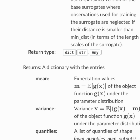
base surrogates where
observations used for training
the surrogate are neglected if
their distance is smaller than
min_dist (in terms of the length
scales of the surrogate).
Return type
:
[
,
]
dict
str
Any
Returns: A dictionary with the entries
mean
:
Expectation values
m
=
E
[
g
(
x
)
]
of the object
g
(
x
)
function
under the
parameter distribution
v
=
E
[
(
g
(
x
)
−
m
)
2
]
variance
:
Variance
g
(
x
)
of the object function
under the parameter distribut
quantiles
:
A list of quantiles of shape
(num_quantiles, num_outputs)
.