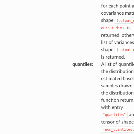
for each point 
covariance matr
shape
(output_
is
output_dim)
returned, other
list of variances
shape
(output_
is returned.
quantiles
:
A list of quantil
the distribution
estimated base
samples drawn
the distribution
function returns
with entry
an
"quantiles"
tensor of shape
(num_quantiles