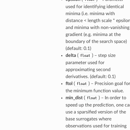
used for identifying identical
minima (i.e. minima with
distance < length scale * epsilon
and minima with non-vanishing
gradient (e.g. minima at the
boundary of the search space)
(default: 0.1)
delta
(
) – step size
float
parameter used for
approximating second
derivatives. (default: 0.1)
ftol
(
) – Precision goal fo
float
the minimum function value.
min_dist
(
) – In order to
float
speed up the prediction, one ca
use a sparsified version of the
base surrogates where
observations used for training