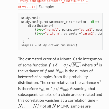
study.configure(parameter_distribution
=
. Example:
dict(...))
study
.
run
()
study
.
configure
(
parameter_distribution
=
dict
(
distributions
=
[
{
type
=
"normal"
,
parameter
=
"param1"
,
mean
=
1.
{
type
=
"uniform"
,
parameter
=
"param2"
,
domain
]
))
samples
=
study
.
driver
.
run_mcmc
()
The estimated error of a Monte-Carlo integration
f
δ
=
σ
/
N
i
n
d
σ
2
of some function
is
where
is
f
N
i
n
d
the variance of
and
is the number of
independent
samples from the probability
σ
2
distribution. The error relative to the variance
δ
r
e
l
=
1
/
N
i
n
d
is therefore
. Assuming, that
subsequent samples of a chain are correlated and
τ
this correlation vanishes at a correlation time
,
N
i
n
d
=
N
/
τ
N
of all
MCMC samples are