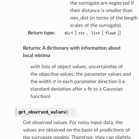
the surrogate are neglected if
their distance is smaller than
min_dist (in terms of the length
scales of the surrogate).
Return type
:
[
,
[
]]
dict
str
list
float
Returns: A dictionary with information about
local minima
with lists of object values, uncertainties of
the objective values, the parameter values and
σ
the width
in each parameter direction (i.e.
standard deviation after a fit to a Gaussian
function)
get_observed_values
(
)
Get observed values. For noisy input data, the
values are obtained on the basis of predictions of
the surrogate models. Therefore, they can slightly