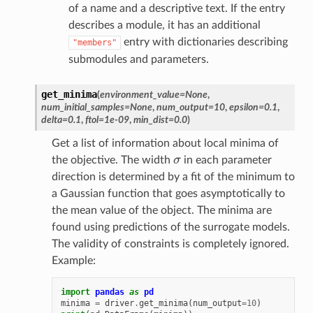
of a name and a descriptive text. If the entry
describes a module, it has an additional
entry with dictionaries describing
"members"
submodules and parameters.
get_minima
(
environment_value
=
None
,
num_initial_samples
=
None
,
num_output
=
10
,
epsilon
=
0.1
,
delta
=
0.1
,
ftol
=
1e-09
,
min_dist
=
0.0
)
Get a list of information about local minima of
σ
the objective. The width
in each parameter
direction is determined by a fit of the minimum to
a Gaussian function that goes asymptotically to
the mean value of the object. The minima are
found using predictions of the surrogate models.
The validity of constraints is completely ignored.
Example:
import
pandas
as
pd
minima
=
driver
.
get_minima
(
num_output
=
10
)