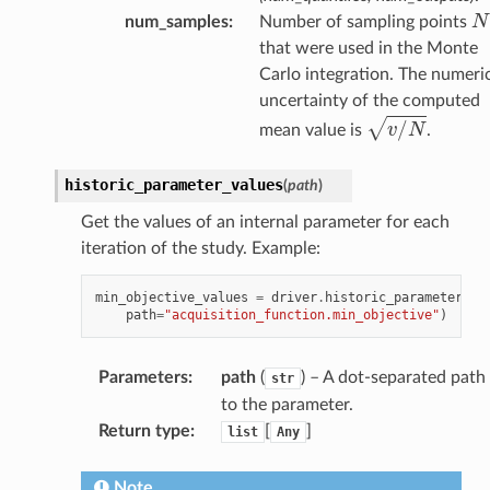
N
num_samples
:
Number of sampling points
that were used in the Monte
Carlo integration. The numeri
uncertainty of the computed
v
/
N
mean value is
.
historic_parameter_values
(
path
)
Get the values of an internal parameter for each
iteration of the study. Example:
min_objective_values
=
driver
.
historic_parameter_va
path
=
"acquisition_function.min_objective"
)
Parameters
:
path
(
) – A dot-separated path
str
to the parameter.
Return type
:
[
]
list
Any
Note