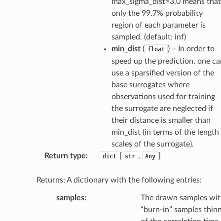
max_sigma_dist=3.0 means that
only the 99.7% probability
region of each parameter is
sampled. (default: inf)
min_dist
(
) – In order to
float
speed up the prediction, one ca
use a sparsified version of the
base surrogates where
observations used for training
the surrogate are neglected if
their distance is smaller than
min_dist (in terms of the length
scales of the surrogate).
Return type
:
[
,
]
dict
str
Any
Returns: A dictionary with the following entries:
samples
:
The drawn samples wi
“burn-in” samples thinn