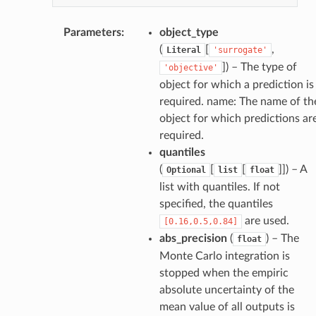
Parameters
:
object_type
(
[
,
Literal
'surrogate'
]
) – The type of
'objective'
object for which a prediction is
required. name: The name of th
object for which predictions ar
required.
quantiles
(
[
[
]]
) – A
Optional
list
float
list with quantiles. If not
specified, the quantiles
are used.
[0.16,0.5,0.84]
abs_precision
(
) – The
float
Monte Carlo integration is
stopped when the empiric
absolute uncertainty of the
mean value of all outputs is