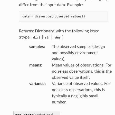
differ from the input data. Example:
data
=
driver
.
get_observed_values
()
Returns: Dictionary, with the following keys:
:rtype:
[
,
]
dict
str
Any
samples
:
The observed samples (design
and possibly environment
values).
means
:
Mean values of observations. For
noiseless observations, this is the
observed value itself.
variance
:
Variance of observed values. For
noiseless observations, this is
typically a negligibly small
number.
get_state