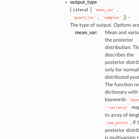
output_type
(
[
,
Literal
'mean_var'
,
]
) –
'quantiles'
'samples'
The type of output. Options are
mean_var
:
Mean and varia
the posterior
distribution. Th
describes the
posterior distri
only for normal
distributed post
The function re
dictionary with
keywords
"mea
map
"variance"
to array of leng
. If 
num_points
posterior distri
is multivariate 