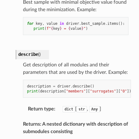
Best sample with minimal objective value found
during the minimization. Example:
for
key
,
value
in
driver
.
best_sample
.
items
():
print
(
f
"
{
key
}
 = 
{
value
}
"
)
describe
(
)
Get description of all modules and their
parameters that are used by the driver. Example:
description
=
driver
.
describe
()
print
(
description
[
"members"
][
"surrogates"
][
"0"
])
Return type
:
[
,
]
dict
str
Any
Returns: A nested dictionary with description of
submodules consisting