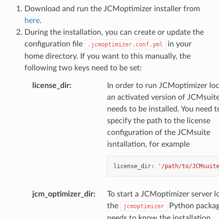
Download and run the JCMoptimizer installer from
here
.
During the installation, you can create or update the
configuration file
in your
.jcmoptimizer.conf.yml
home directory. If you want to this manually, the
following two keys need to be set:
license_dir
:
In order to run JCMoptimizer loc
an activated version of JCMsuit
needs to be installed. You need t
specify the path to the license
configuration of the JCMsuite
isntallation, for example
license_dir
:
'/path/to/JCMsuit
jcm_optimizer_dir
:
To start a JCMoptimizer server lo
the
Python packa
jcmoptimizer
needs to know the installation