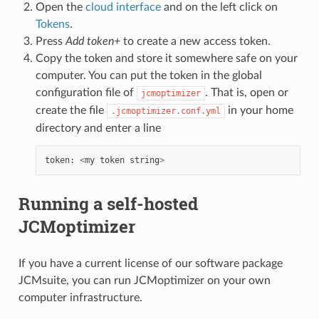
Open the
cloud interface
and on the left click on
Tokens
.
Press
Add token+
to create a new access token.
Copy the token and store it somewhere safe on your
computer. You can put the token in the global
configuration file of
. That is, open or
jcmoptimizer
create the file
in your home
.jcmoptimizer.conf.yml
directory and enter a line
token
:
<
my
token
string
>
Running a self-hosted
JCMoptimizer
If you have a current license of our software package
JCMsuite, you can run JCMoptimizer on your own
computer infrastructure.