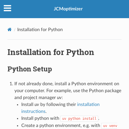
JCMoptimizer
Installation for Python
Installation for Python
Python Setup
If not already done, install a Python environment on
your computer. For example, use the Python package
and project manager
uv
:
Install
uv
by following their
installation
instructions
.
Install python with
.
uv
python
install
Create a python environment, e.g. with
uv
venv