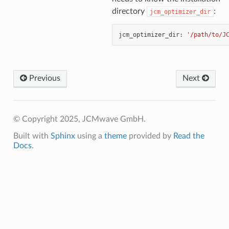
directory
:
jcm_optimizer_dir
jcm_optimizer_dir
:
'/path/to/J
Previous
Next
© Copyright 2025, JCMwave GmbH.
Built with
Sphinx
using a
theme
provided by
Read the
Docs
.