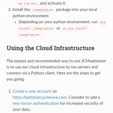
, and activate it.
my-jcm-env
Install the
package into your local
jcmoptimizer
python environment.
Depending on your python environment, run
pip
or
install
jcmoptimizer
uv
pip
install
.
jcmoptimizer
Using the Cloud Infrastructure
The easiest and recommended way to use JCMoptimizer
is to use our cloud infrastructure to run servers and
connect via a Python client. Here are the steps to get
you going:
Create a user account
on
https://optimizer.jcmwave.com
. Consider to add a
two-factor authentication
for increased security of
your data.