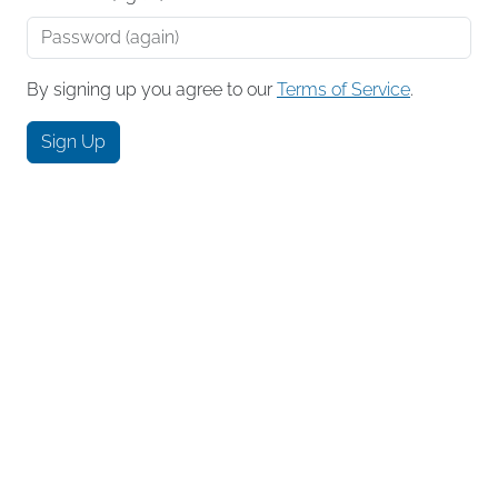
By signing up you agree to our
Terms of Service
.
Sign Up