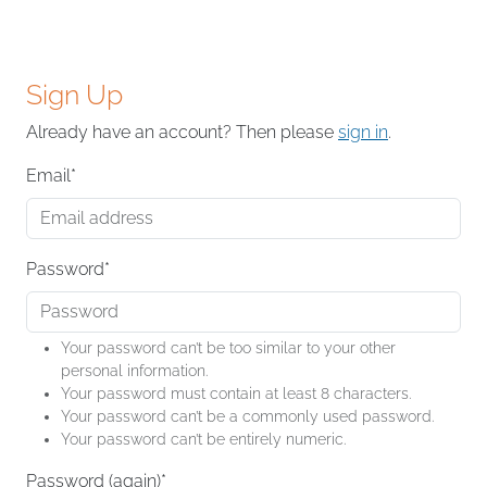
Sign Up
Already have an account? Then please
sign in
.
Email
*
Password
*
Your password can’t be too similar to your other
personal information.
Your password must contain at least 8 characters.
Your password can’t be a commonly used password.
Your password can’t be entirely numeric.
Password (again)
*