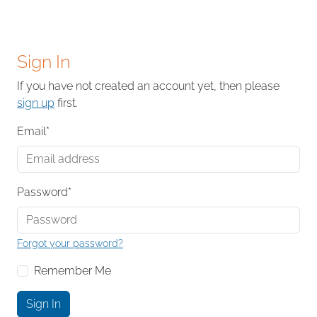
Sign In
If you have not created an account yet, then please
sign up
first.
Email
*
Password
*
Forgot your password?
Remember Me
Sign In